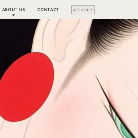
ABOUT US
CONTACT
ART STORE