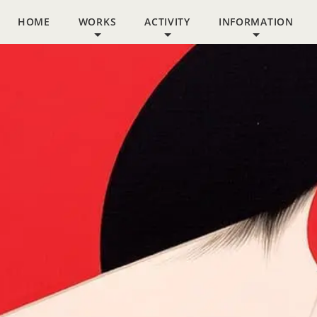
HOME
WORKS
ACTIVITY
INFORMATION